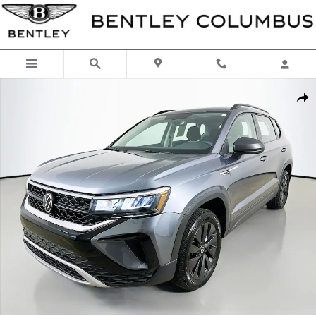
Skip to main content
Used 2023 Volkswagen Taos 1.5T S SUV Photo 1 of 44
Shar