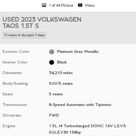
1 of 44 Photos
Video
USED 2023 VOLKSWAGEN
TAOS 1.5T S
11 views in the past 7 days
Exterior Color
Platinum Gray Metallic
Interior Color
Black
Odometer
34,210 miles
Body/Seating
SUV/5 seats
Seats
5 seats
Transmission
8-Speed Automatic with Tiptronic
Drivetrain
FWD
Engine
1.5L I4 Turbocharged DOHC 16V LEV3-
SULEV30 158hp