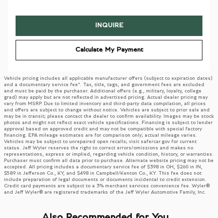
INQUIRE
Calculate My Payment
Vehicle pricing includes all applicable manufacturer offers (subject to expiration dates)
and a documentary service fee*. Tax, title, tags, and government fees are excluded
and must be paid by the purchaser. Additional offers (e.g., military, loyalty, college
grad) may apply but are not reflected in advertised pricing. Actual dealer pricing may
vary from MSRP. Due to limited inventory and third-party data compilation, all prices
and offers are subject to change without notice. Vehicles are subject to prior sale and
may be in transit; please contact the dealer to confirm availability. Images may be stock
photos and might not reflect exact vehicle specifications. Financing is subject to lender
approval based on approved credit and may not be compatible with special factory
financing. EPA mileage estimates are for comparison only; actual mileage varies.
Vehicles may be subject to unrepaired open recalls; visit safercar.gov for current
status. Jeff Wyler reserves the right to correct errors/omissions and makes no
representations, express or implied, regarding vehicle condition, history, or warranties.
Purchaser must confirm all data prior to purchase. Alternate website pricing may not be
accepted. All pricing includes a documentary service fee of $398 in OH, $260 in IN,
$589 in Jefferson Co., KY, and $498 in Campbell/Kenton Co., KY. This fee does not
include preparation of legal documents or documents incidental to credit extension.
Credit card payments are subject to a 3% merchant services convenience fee. Wyler®
and Jeff Wyler® are registered trademarks of the Jeff Wyler Automotive Family, Inc.
Also Recommended for You...