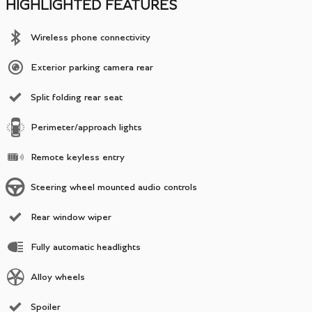
HIGHLIGHTED FEATURES
Wireless phone connectivity
Exterior parking camera rear
Split folding rear seat
Perimeter/approach lights
Remote keyless entry
Steering wheel mounted audio controls
Rear window wiper
Fully automatic headlights
Alloy wheels
Spoiler