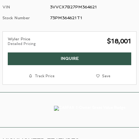
VIN
3VVCX7B27PM364621
Stock Number
73PM364621T1
Wyler Price
$18,001
Detailed Pricing
INQUIRE
Track Price
Save