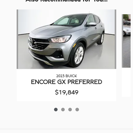
Slide 1 of 4
2023 BUICK
ENCORE GX PREFERRED
$19,849