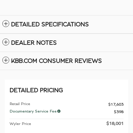
DETAILED SPECIFICATIONS
DEALER NOTES
KBB.COM CONSUMER REVIEWS
DETAILED PRICING
Retail Price
$17,603
Documentary Service Fee
$398
$18,001
Wyler Price