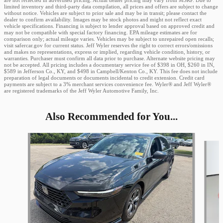
are not reflected in advertised pricing. Actual dealer pricing may vary from MSRP. Due to
limited inventory and third-party data compilation, all prices and offers are subject to change
without notice. Vehicles are subject to prior sale and may be in transit; please contact the
dealer to confirm availability. Images may be stock photos and might not reflect exact
vehicle specifications. Financing is subject to lender approval based on approved credit and
may not be compatible with special factory financing. EPA mileage estimates are for
comparison only; actual mileage varies. Vehicles may be subject to unrepaired open recalls;
visit safercar.gov for current status. Jeff Wyler reserves the right to correct errors/omissions
and makes no representations, express or implied, regarding vehicle condition, history, or
warranties. Purchaser must confirm all data prior to purchase. Alternate website pricing may
not be accepted. All pricing includes a documentary service fee of $398 in OH, $260 in IN,
$589 in Jefferson Co., KY, and $498 in Campbell/Kenton Co., KY. This fee does not include
preparation of legal documents or documents incidental to credit extension. Credit card
payments are subject to a 3% merchant services convenience fee. Wyler® and Jeff Wyler®
are registered trademarks of the Jeff Wyler Automotive Family, Inc.
Also Recommended for You...
Slide 1 of 5