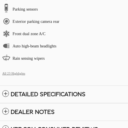
Parking sensors
Exterior parking camera rear
Front dual zone A/C
Auto high-beam headlights
Rain sensing wipers
All 23 Highlights
DETAILED SPECIFICATIONS
DEALER NOTES