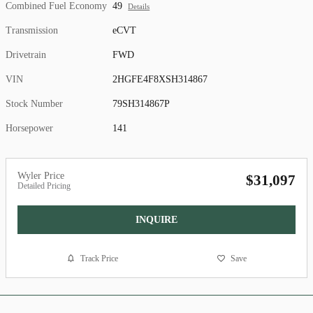
Combined Fuel Economy
49
Details
Transmission
eCVT
Drivetrain
FWD
VIN
2HGFE4F8XSH314867
Stock Number
79SH314867P
Horsepower
141
Wyler Price
$31,097
Detailed Pricing
INQUIRE
Track Price
Save