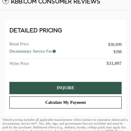
KBB.COM CONSUMER REVIEWS
DETAILED PRICING
Retail Price
$30,699
Documentary Service Fee
$398
$31,097
Wyler Price
INQUIRE
Calculate My Payment
Vehicle pricing includes all applicable manufacturer offers (subject to expiration dates) and a
documentary service fee*. Tax, title, tags, and government fees are excluded and must be
paid by the purchaser. Additional offers (e.g., military, loyalty, college grad) may apply but