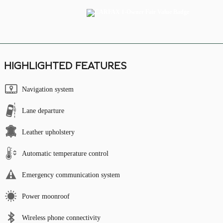
HIGHLIGHTED FEATURES
Navigation system
Lane departure
Leather upholstery
Automatic temperature control
Emergency communication system
Power moonroof
Wireless phone connectivity