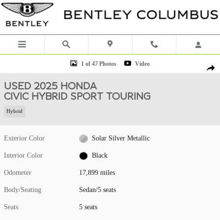
Skip to main content
Used 2025 Honda Civic Hybrid Sport Touring Sedan Photo 1 of 47
1 of 47 Photos
Video
Shar
USED 2025 HONDA
CIVIC HYBRID SPORT TOURING
Hybrid
Exterior Color
Solar Silver Metallic
Interior Color
Black
Odometer
17,899 miles
Body/Seating
Sedan/5 seats
Seats
5 seats