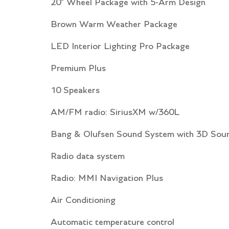
20" Wheel Package with 5-Arm Design
Brown Warm Weather Package
LED Interior Lighting Pro Package
Premium Plus
10 Speakers
AM/FM radio: SiriusXM w/360L
Bang & Olufsen Sound System with 3D Sou
Radio data system
Radio: MMI Navigation Plus
Air Conditioning
Automatic temperature control