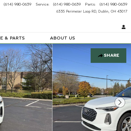
(614) 980-0639
Service
:
(614) 980-0639
Parts
:
(614) 980-0639
6335 Perimeter Loop RD
Dublin
,
OH
43017
E & PARTS
ABOUT US
SHARE