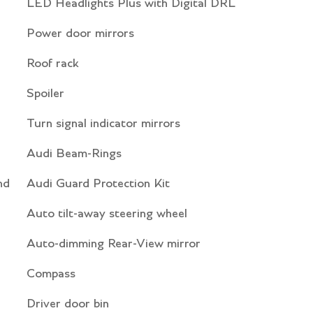
LED Headlights Plus with Digital DRL
Power door mirrors
Roof rack
Spoiler
Turn signal indicator mirrors
Audi Beam-Rings
nd
Audi Guard Protection Kit
Auto tilt-away steering wheel
Auto-dimming Rear-View mirror
Compass
Driver door bin