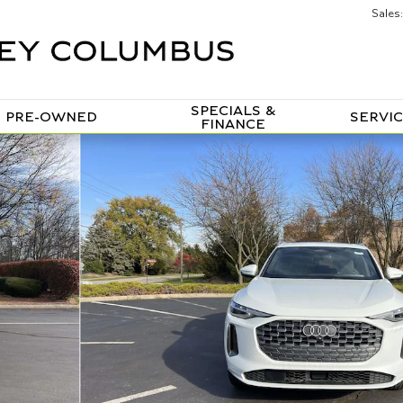
Sales
:
SPECIALS &
PRE-OWNED
SERVIC
FINANCE
 of 31