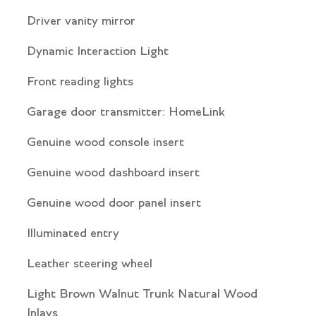
Driver vanity mirror
Dynamic Interaction Light
Front reading lights
Garage door transmitter: HomeLink
Genuine wood console insert
Genuine wood dashboard insert
Genuine wood door panel insert
Illuminated entry
Leather steering wheel
Light Brown Walnut Trunk Natural Wood
Inlays