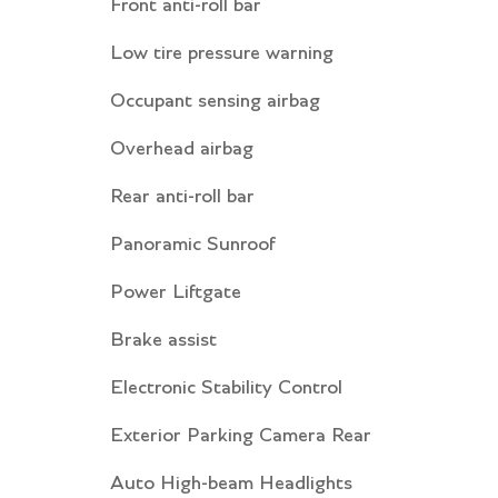
Front anti-roll bar
Low tire pressure warning
Occupant sensing airbag
Overhead airbag
Rear anti-roll bar
Panoramic Sunroof
Power Liftgate
Brake assist
Electronic Stability Control
Exterior Parking Camera Rear
Auto High-beam Headlights