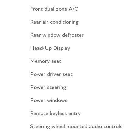
Front dual zone A/C
Rear air conditioning
Rear window defroster
Head-Up Display
Memory seat
Power driver seat
Power steering
Power windows
Remote keyless entry
Steering wheel mounted audio controls