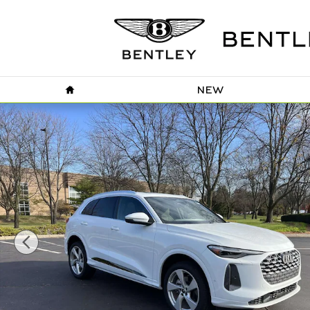
Skip to main content
HOME
NEW
Certified 2025 Audi Q5 2.0T Premium Plus SUV Photo 1