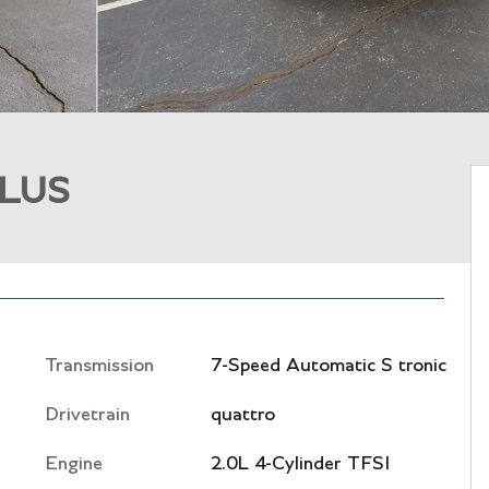
PLUS
Transmission
7-Speed Automatic S tronic
Drivetrain
quattro
Engine
2.0L 4-Cylinder TFSI