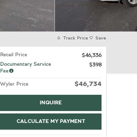
Track Price
Save
Retail Price
$46,336
Documentary Service
$398
Fee
$46,734
Wyler Price
INQUIRE
CALCULATE MY PAYMENT