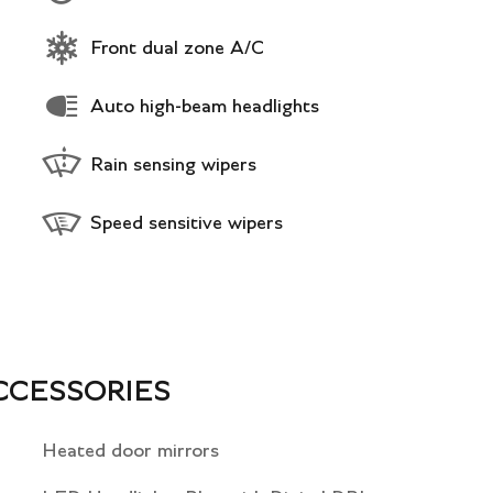
Front dual zone A/C
Auto high-beam headlights
Rain sensing wipers
Speed sensitive wipers
CCESSORIES
Heated door mirrors