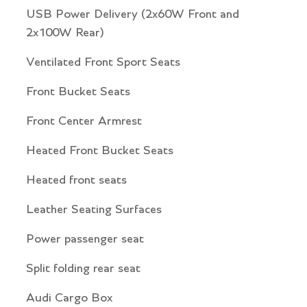
USB Power Delivery (2x60W Front and
2x100W Rear)
Ventilated Front Sport Seats
Front Bucket Seats
Front Center Armrest
Heated Front Bucket Seats
Heated front seats
Leather Seating Surfaces
Power passenger seat
Split folding rear seat
Audi Cargo Box