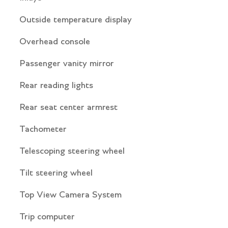
Outside temperature display
Overhead console
Passenger vanity mirror
Rear reading lights
Rear seat center armrest
Tachometer
Telescoping steering wheel
Tilt steering wheel
Top View Camera System
Trip computer