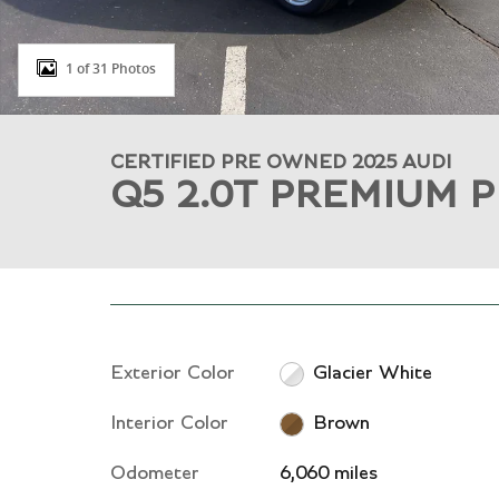
1 of 31 Photos
CERTIFIED PRE OWNED 2025 AUDI
Q5 2.0T PREMIUM 
Exterior Color
Glacier White
Interior Color
Brown
Odometer
6,060 miles