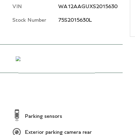
VIN
WA12AAGUXS2015630
Stock Number
75S2015630L
Parking sensors
Exterior parking camera rear