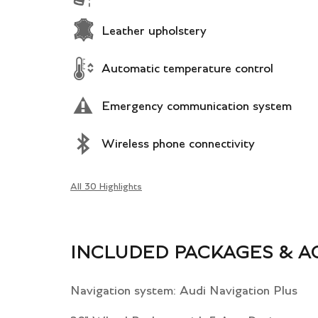
Leather upholstery
Automatic temperature control
Emergency communication system
Wireless phone connectivity
All 30 Highlights
INCLUDED PACKAGES & A
Navigation system: Audi Navigation Plus