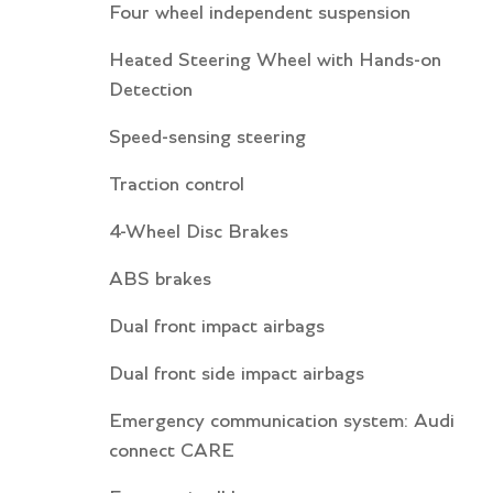
Four wheel independent suspension
Heated Steering Wheel with Hands-on
Detection
Speed-sensing steering
Traction control
4-Wheel Disc Brakes
ABS brakes
Dual front impact airbags
Dual front side impact airbags
Emergency communication system: Audi
connect CARE