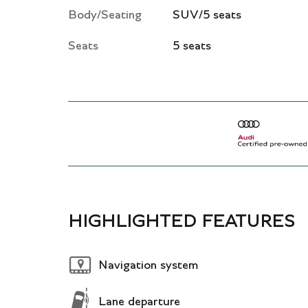
Body/Seating
SUV/5 seats
Seats
5 seats
HIGHLIGHTED FEATURES
Navigation system
Lane departure