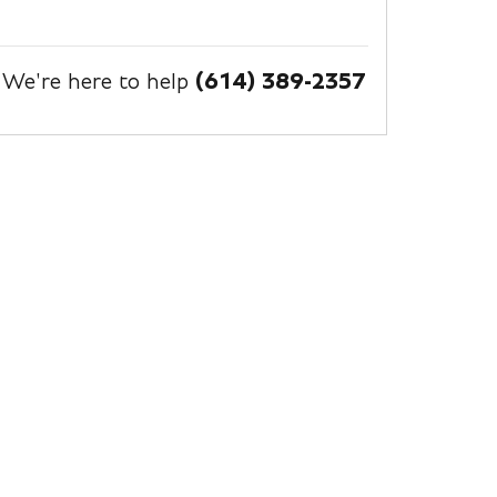
We're here to help
(614) 389-2357