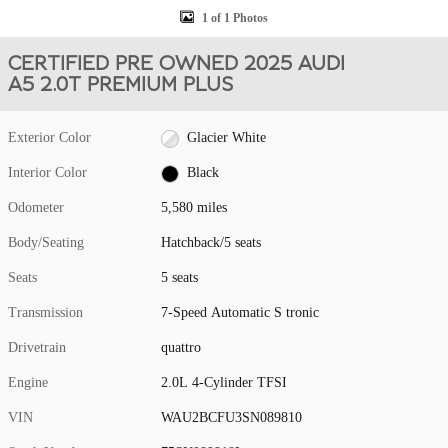
1 of 1 Photos
CERTIFIED PRE OWNED 2025 AUDI
A5 2.0T PREMIUM PLUS
Exterior Color
Glacier White
Interior Color
Black
Odometer
5,580 miles
Body/Seating
Hatchback/5 seats
Seats
5 seats
Transmission
7-Speed Automatic S tronic
Drivetrain
quattro
Engine
2.0L 4-Cylinder TFSI
VIN
WAU2BCFU3SN089810