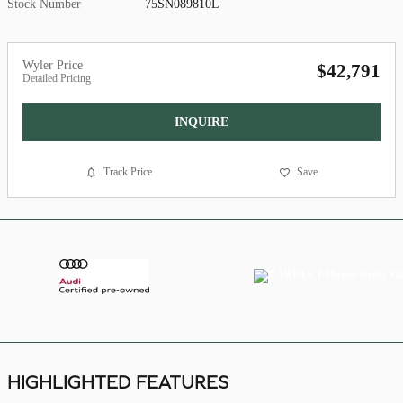
Stock Number
75SN089810L
Wyler Price
$42,791
Detailed Pricing
INQUIRE
Track Price
Save
HIGHLIGHTED FEATURES