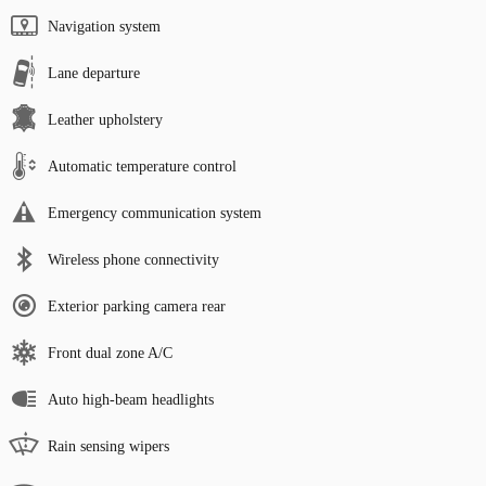
Navigation system
Lane departure
Leather upholstery
Automatic temperature control
Emergency communication system
Wireless phone connectivity
Exterior parking camera rear
Front dual zone A/C
Auto high-beam headlights
Rain sensing wipers