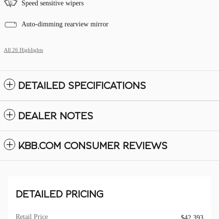
Speed sensitive wipers
Auto-dimming rearview mirror
All 26 Highlights
DETAILED SPECIFICATIONS
DEALER NOTES
KBB.COM CONSUMER REVIEWS
DETAILED PRICING
Retail Price
$42,393