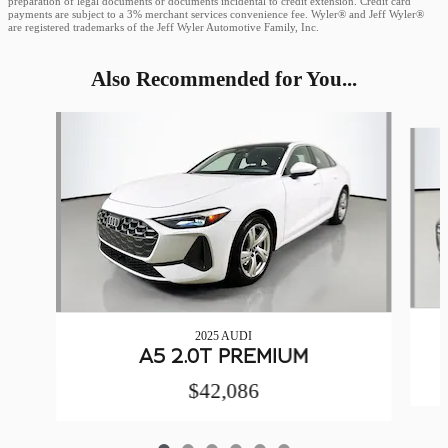
preparation of legal documents or documents incidental to credit extension. Credit card
payments are subject to a 3% merchant services convenience fee. Wyler® and Jeff Wyler®
are registered trademarks of the Jeff Wyler Automotive Family, Inc.
Also Recommended for You...
Slide 1 of 6
2025 AUDI
A5 2.0T PREMIUM
$42,086