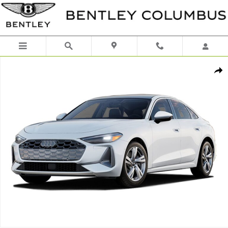
Skip to main content
Certified 2025 Audi A5 2.0T Premium Plus Hatchback Photo 1 of 1
Shar