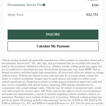
Documentary Service Fee
$398
$42,791
Wyler Price
INQUIRE
Calculate My Payment
Vehicle pricing includes all applicable manufacturer offers (subject to expiration dates) and a
documentary service fee*. Tax, title, tags, and government fees are excluded and must be
paid by the purchaser. Additional offers (e.g., military, loyalty, college grad) may apply but
are not reflected in advertised pricing. Actual dealer pricing may vary from MSRP. Due to
limited inventory and third-party data compilation, all prices and offers are subject to change
without notice. Vehicles are subject to prior sale and may be in transit; please contact the
dealer to confirm availability. Images may be stock photos and might not reflect exact
vehicle specifications. Financing is subject to lender approval based on approved credit and
may not be compatible with special factory financing. EPA mileage estimates are for
comparison only; actual mileage varies. Vehicles may be subject to unrepaired open recalls;
visit safercar.gov for current status. Jeff Wyler reserves the right to correct errors/omissions
and makes no representations, express or implied, regarding vehicle condition, history, or
warranties. Purchaser must confirm all data prior to purchase. Alternate website pricing may
not be accepted. All pricing includes a documentary service fee of $398 in OH, $260 in IN,
$589 in Jefferson Co., KY, and $498 in Campbell/Kenton Co., KY. This fee does not include